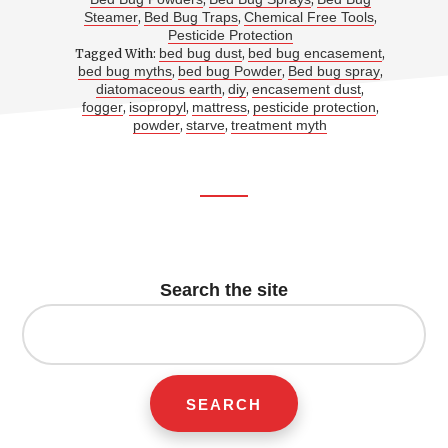
Steamer
Bed Bug Traps
Chemical Free Tools
,
,
,
Pesticide Protection
bed bug dust
bed bug encasement
Tagged With:
,
,
bed bug myths
bed bug Powder
Bed bug spray
,
,
,
diatomaceous earth
diy
encasement dust
,
,
,
fogger
isopropyl
mattress
pesticide protection
,
,
,
,
powder
starve
treatment myth
,
,
Footer
CTA
Search the site
Search
for: