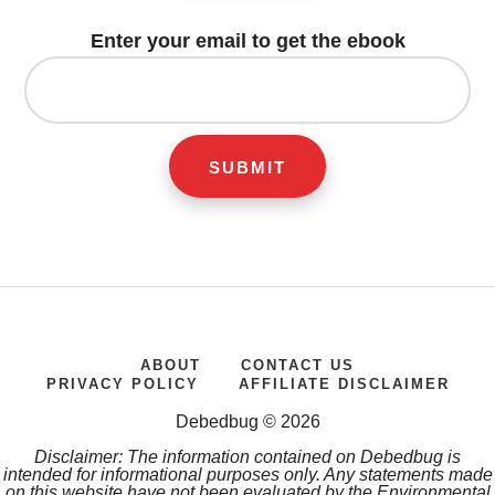
Enter your email to get the ebook
ABOUT
CONTACT US
PRIVACY POLICY
AFFILIATE DISCLAIMER
Debedbug © 2026
Disclaimer: The information contained on Debedbug is
intended for informational purposes only. Any statements made
on this website have not been evaluated by the Environmental