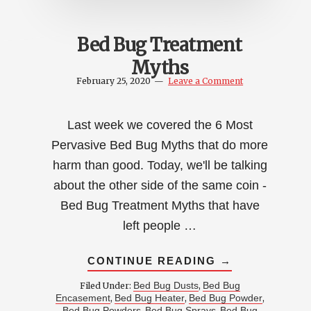
Bed Bug Treatment
Myths
February 25, 2020
Leave a Comment
Last week we covered the 6 Most
Pervasive Bed Bug Myths that do more
harm than good. Today, we'll be talking
about the other side of the same coin -
Bed Bug Treatment Myths that have
left people …
ABOUT
CONTINUE READING
→
BED
BUG
Bed Bug Dusts
Bed Bug
Filed Under:
,
TREATMENT
Encasement
Bed Bug Heater
Bed Bug Powder
,
,
,
MYTHS
Bed Bug Powders
Bed Bug Sprays
Bed Bug
,
,