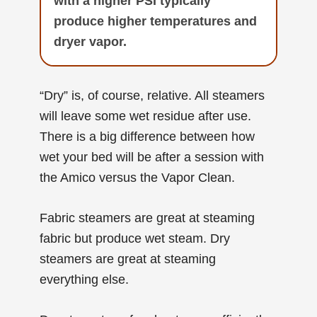
with a higher PSI typically
produce higher temperatures and
dryer vapor.
“Dry” is, of course, relative. All steamers
will leave some wet residue after use.
There is a big difference between how
wet your bed will be after a session with
the Amico versus the Vapor Clean.
Fabric steamers are great at steaming
fabric but produce wet steam. Dry
steamers are great at steaming
everything else.