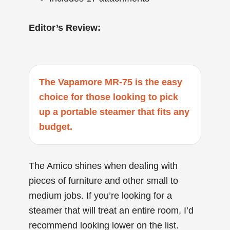
Editor’s Review:
The Vapamore MR-75 is the easy
choice for those looking to pick
up a portable steamer that fits any
budget.
The Amico shines when dealing with
pieces of furniture and other small to
medium jobs. If you’re looking for a
steamer that will treat an entire room, I’d
recommend looking lower on the list.