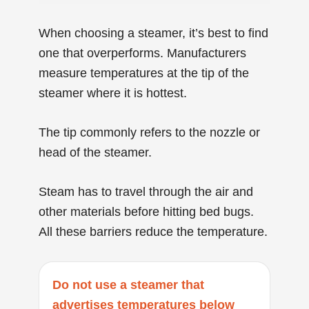
When choosing a steamer, it’s best to find
one that overperforms. Manufacturers
measure temperatures at the tip of the
steamer where it is hottest.
The tip commonly refers to the nozzle or
head of the steamer.
Steam has to travel through the air and
other materials before hitting bed bugs.
All these barriers reduce the temperature.
Do not use a steamer that
advertises temperatures below