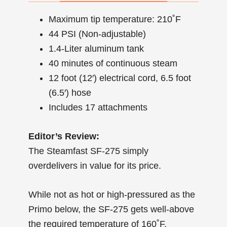
Maximum tip temperature: 210˚F
44 PSI (Non-adjustable)
1.4-Liter aluminum tank
40 minutes of continuous steam
12 foot (12′) electrical cord, 6.5 foot
(6.5′) hose
Includes 17 attachments
Editor’s Review:
The Steamfast SF-275 simply
overdelivers in value for its price.
While not as hot or high-pressured as the
Primo below, the SF-275 gets well-above
the required temperature of 160˚F.