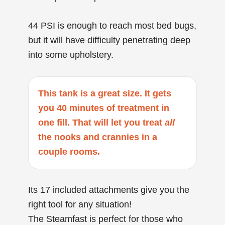
44 PSI is enough to reach most bed bugs,
but it will have difficulty penetrating deep
into some upholstery.
This tank is a great size. It gets
you 40 minutes of treatment in
one fill. That will let you treat
all
the nooks and crannies in a
couple rooms.
Its 17 included attachments give you the
right tool for any situation!
The Steamfast is perfect for those who