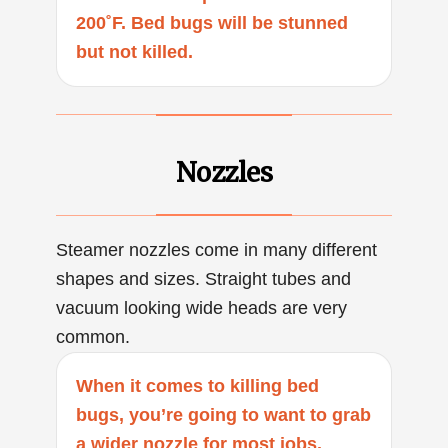
200˚F. Bed bugs will be stunned
but not killed.
Nozzles
Steamer nozzles come in many different
shapes and sizes. Straight tubes and
vacuum looking wide heads are very
common.
When it comes to killing bed
bugs, you’re going to want to grab
a wider nozzle for most jobs.