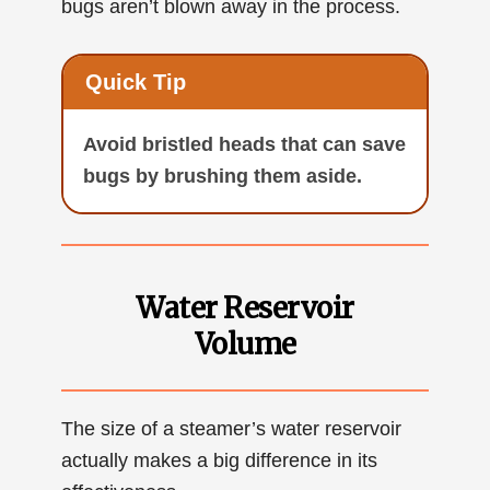
bugs aren’t blown away in the process.
Quick Tip
Avoid bristled heads that can save
bugs by brushing them aside.
Water Reservoir
Volume
The size of a steamer’s water reservoir
actually makes a big difference in its