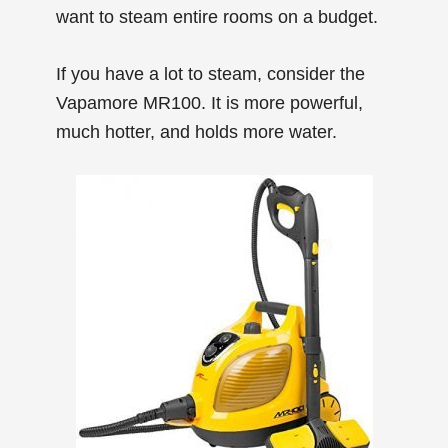
want to steam entire rooms on a budget.
If you have a lot to steam, consider the
Vapamore MR100. It is more powerful,
much hotter, and holds more water.