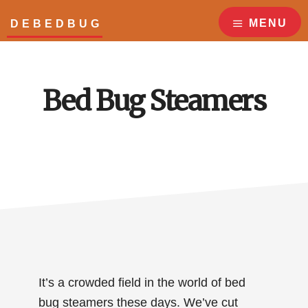
Skip
Skip
to
to
MENU
DEBEDBUG
main
footer
Answers
content
to
all
Bed Bug Steamers
your
bed
bug
questions!
It’s a crowded field in the world of bed
bug steamers these days. We’ve cut