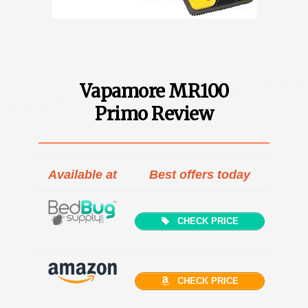
Vapamore MR100
Primo Review
Available at
Best offers today
CHECK PRICE
CHECK PRICE