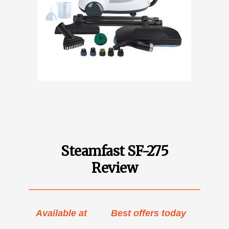
Steamfast SF-275
Review
Available at
Best offers today