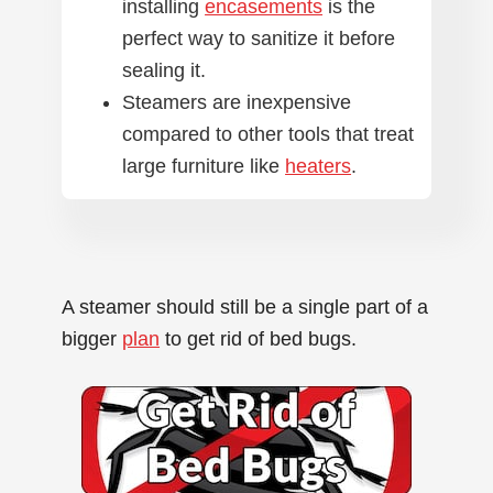
installing
encasements
is the
perfect way to sanitize it before
sealing it.
Steamers are inexpensive
compared to other tools that treat
large furniture like
heaters
.
A steamer should still be a single part of a
bigger
plan
to get rid of bed bugs.