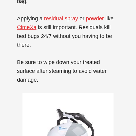
bag.
Applying a
residual spray
or
powder
like
CimeXa
is still important. Residuals kill
bed bugs 24/7 without you having to be
there.
Be sure to wipe down your treated
surface after steaming to avoid water
damage.