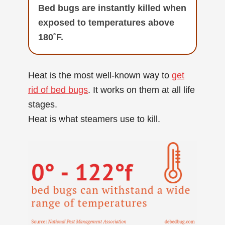
Bed bugs are instantly killed when
exposed to temperatures above
180˚F.
Heat is the most well-known way to
get
rid of bed bugs
. It works on them at all life
stages.
Heat is what steamers use to kill.