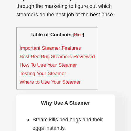
through the marketing to figure out which
steamers do the best job at the best price.
Table of Contents
[
Hide
]
Important Steamer Features
Best Bed Bug Steamers Reviewed
How To Use Your Steamer
Testing Your Steamer
Where to Use Your Steamer
Why Use A Steamer
Steam kills bed bugs and their
eggs instantly.