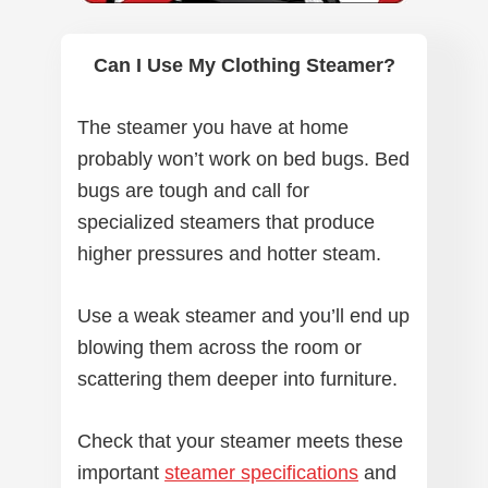
Can I Use My Clothing Steamer?
The steamer you have at home
probably won’t work on bed bugs. Bed
bugs are tough and call for
specialized steamers that produce
higher pressures and hotter steam.
Use a weak steamer and you’ll end up
blowing them across the room or
scattering them deeper into furniture.
Check that your steamer meets these
important
steamer specifications
and