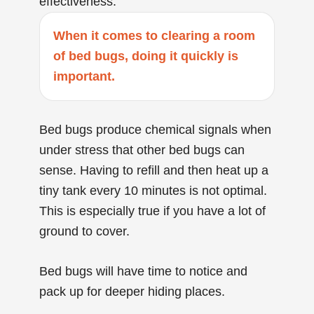
effectiveness.
When it comes to clearing a room
of bed bugs, doing it quickly is
important.
Bed bugs produce chemical signals when
under stress that other bed bugs can
sense. Having to refill and then heat up a
tiny tank every 10 minutes is not optimal.
This is especially true if you have a lot of
ground to cover.
Bed bugs will have time to notice and
pack up for deeper hiding places.