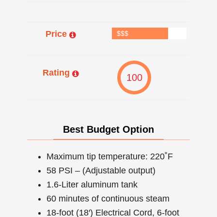
Price
$$$
Rating
100
Best Budget Option
Maximum tip temperature: 220˚F
58 PSI – (Adjustable output)
1.6-Liter aluminum tank
60 minutes of continuous steam
18-foot (18′) Electrical Cord, 6-foot