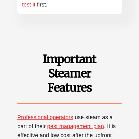
test it
first.
Important
Steamer
Features
Professional operators
use steam as a
part of their
pest management plan
. It is
effective and low cost after the upfront