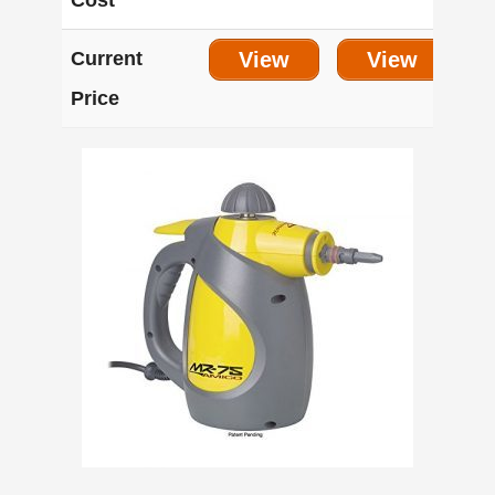
Cost
Current
View
View
Price