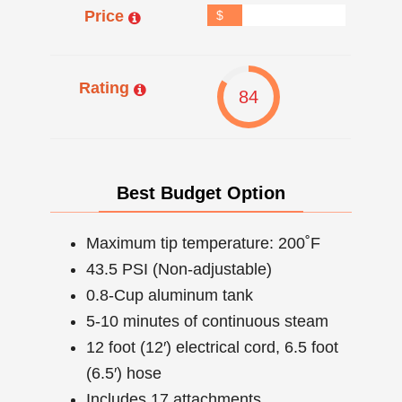
Price
$
Rating
84
Best Budget Option
Maximum tip temperature: 200˚F
43.5 PSI (Non-adjustable)
0.8-Cup aluminum tank
5-10 minutes of continuous steam
12 foot (12′) electrical cord, 6.5 foot
(6.5′) hose
Includes 17 attachments