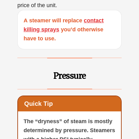
price of the unit.
A steamer will replace
contact
killing sprays
you’d otherwise
have to use.
Pressure
Quick Tip
The “dryness” of steam is mostly
determined by pressure. Steamers