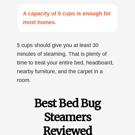
A capacity of 5 cups is enough for
most homes.
5 cups should give you at least 30
minutes of steaming. That is plenty of
time to treat your entire bed, headboard,
nearby furniture, and the carpet in a
room.
Best Bed Bug
Steamers
Reviewed