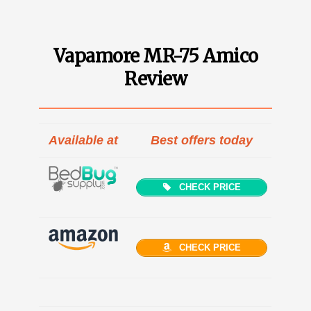
Vapamore MR-75 Amico
Review
Available at
Best offers today
CHECK PRICE
CHECK PRICE