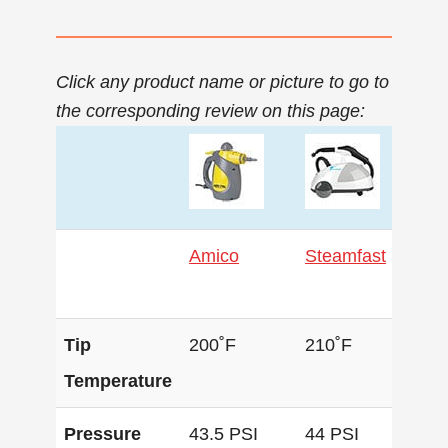
Click any product name or picture to go to
the corresponding review on this page:
Amico
Steamfast
Pr
Tip
200˚F
210˚F
22
Temperature
Pressure
43.5 PSI
44 PSI
58