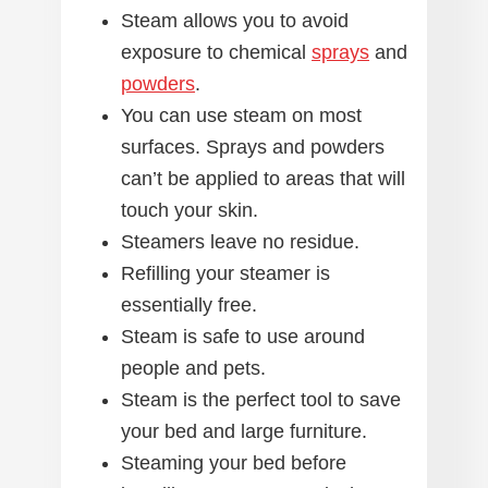
Steam allows you to avoid
exposure to chemical
sprays
and
powders
.
You can use steam on most
surfaces. Sprays and powders
can’t be applied to areas that will
touch your skin.
Steamers leave no residue.
Refilling your steamer is
essentially free.
Steam is safe to use around
people and pets.
Steam is the perfect tool to save
your bed and large furniture.
Steaming your bed before