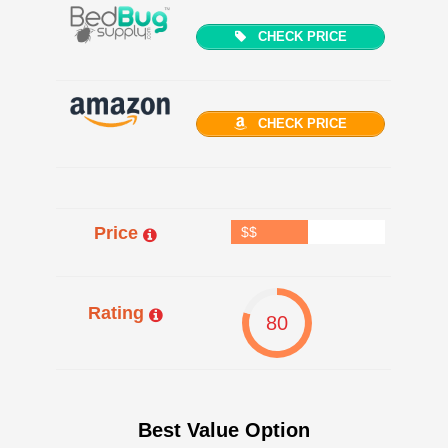
CHECK PRICE
CHECK PRICE
Price
$$
Rating
80
Best Value Option