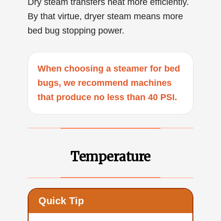
Dry steam transfers heat more efficiently.
By that virtue, dryer steam means more
bed bug stopping power.
When choosing a steamer for bed
bugs, we recommend machines
that produce no less than 40 PSI.
Temperature
Quick Tip