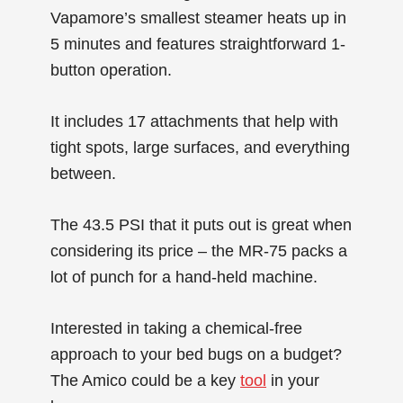
Vapamore’s smallest steamer heats up in
5 minutes and features straightforward 1-
button operation.
It includes 17 attachments that help with
tight spots, large surfaces, and everything
between.
The 43.5 PSI that it puts out is great when
considering its price – the MR-75 packs a
lot of punch for a hand-held machine.
Interested in taking a chemical-free
approach to your bed bugs on a budget?
The Amico could be a key
tool
in your