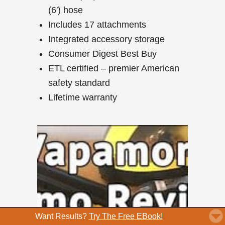
(6′) hose
Includes 17 attachments
Integrated accessory storage
Consumer Digest Best Buy
ETL certified – premier American
safety standard
Lifetime warranty
Want Results?
Try The Free EBook!