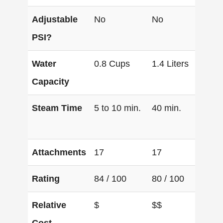
Adjustable
No
No
Ye
PSI?
Water
0.8 Cups
1.4 Liters
1.6
Capacity
Steam Time
5 to 10 min.
40 min.
60 
Attachments
17
17
17
Rating
84 / 100
80 / 100
100
Relative
$
$$
$$