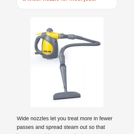
Wide nozzles let you treat more in fewer
passes and spread steam out so that