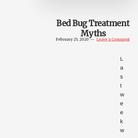
Bed Bug Treatment
Myths
February 25, 2020
Leave a Comment
L
a
s
t
w
e
e
k
w