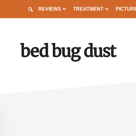
REVIEWS
TREATMENT
PICTUR
PREVENTION
bed bug dust