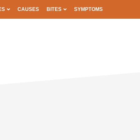
ES
CAUSES
BITES
SYMPTOMS