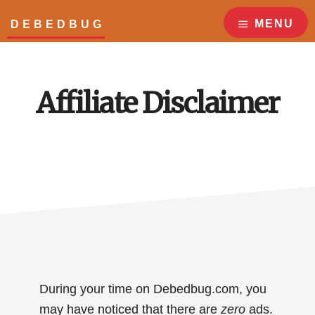
Skip
Skip
to
to
MENU
DEBEDBUG
main
footer
Answers
content
to
all
Affiliate Disclaimer
your
bed
bug
questions!
During your time on Debedbug.com, you
may have noticed that there are
zero
ads.