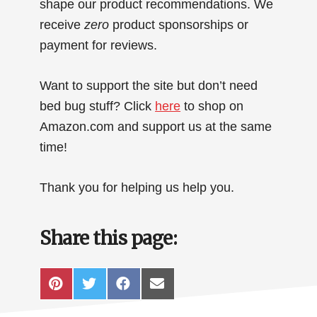
shape our product recommendations. We
receive
zero
product sponsorships or
payment for reviews.
Want to support the site but don’t need
bed bug stuff? Click
here
to shop on
Amazon.com and support us at the same
time!
Thank you for helping us help you.
Share this page:
SHARE
SHARE
SHARE
SHARE
P
T
F
E
ON
ON
ON
ON
I
W
A
M
N
I
C
A