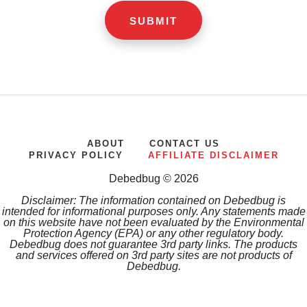
ABOUT
CONTACT US
PRIVACY POLICY
AFFILIATE DISCLAIMER
Debedbug © 2026
Disclaimer: The information contained on Debedbug is
intended for informational purposes only. Any statements made
on this website have not been evaluated by the Environmental
Protection Agency (EPA) or any other regulatory body.
Debedbug does not guarantee 3rd party links. The products
and services offered on 3rd party sites are not products of
Debedbug.