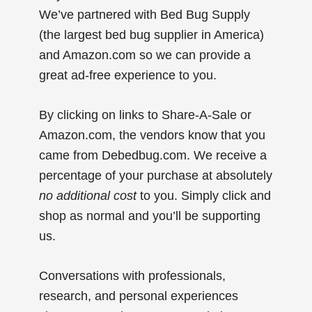
We’ve partnered with Bed Bug Supply
(the largest bed bug supplier in America)
and Amazon.com so we can provide a
great ad-free experience to you.
By clicking on links to Share-A-Sale or
Amazon.com, the vendors know that you
came from Debedbug.com. We receive a
percentage of your purchase at absolutely
no additional cost
to you. Simply click and
shop as normal and you’ll be supporting
us.
Conversations with professionals,
research, and personal experiences