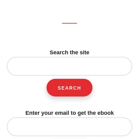
T
T
E
I
E
T
B
L
R
E
O
E
R
O
S
K
T
Footer
CTA
Search the site
Search
for:
Enter your email to get the ebook