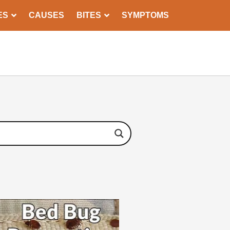
ES
CAUSES
BITES
SYMPTOMS