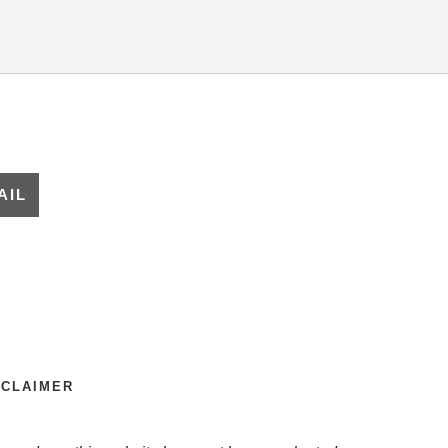
ARE
AIL
SCLAIMER