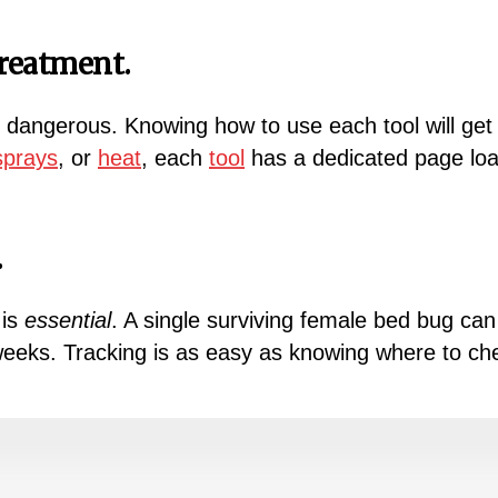
reatment.
 dangerous. Knowing how to use each tool will get 
sprays
, or
heat
, each
tool
has a dedicated page load
.
 is
essential
. A single surviving female bed bug can 
 weeks. Tracking is as easy as knowing where to ch