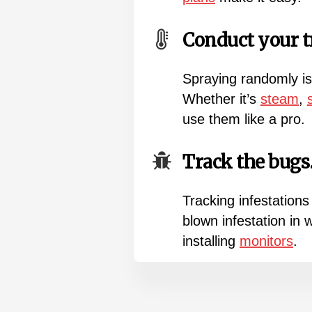
Conduct your t
Spraying randomly is
Whether it’s
steam
,
use them like a pro.
Track the bugs
Tracking infestations
blown infestation in
installing
monitors
.