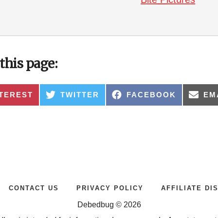
this page:
ARE
SHARE
SHARE
SH
TEREST
TWITTER
FACEBOOK
EM
ON
ON
ON
CONTACT US
PRIVACY POLICY
AFFILIATE DI
Debedbug © 2026