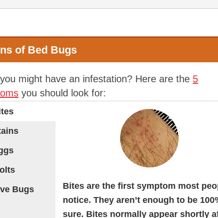
gns of Bed Bugs
 you might have an infestation? Here are the
5
toms
you should look for:
ites
tains
Eggs
olts
Bites are the first symptom most peo
ive Bugs
notice. They aren’t enough to be 10
sure. Bites normally appear shortly a