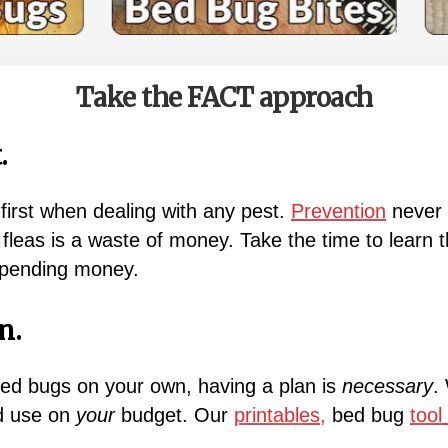
Take the FACT approach
.
first when dealing with any pest.
Prevention
never h
leas is a waste of money. Take the time to learn 
spending money.
n.
bed bugs on your own, having a plan is
necessary
.
ld use on
your
budget. Our
printables,
bed bug
tool