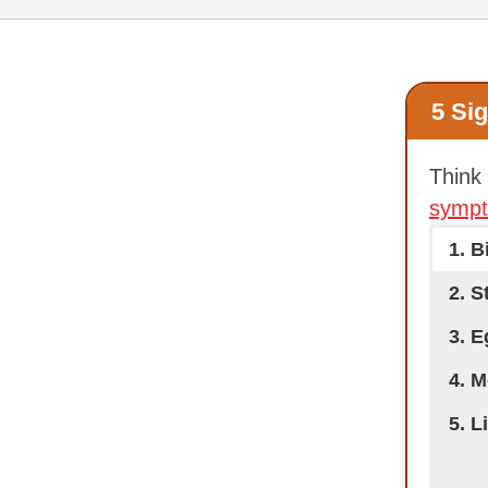
5 Si
Think
symp
1. B
2. S
3. 
4. M
5. L