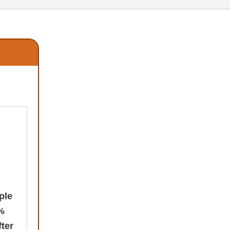
ple
0%
fter