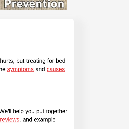
urts, but treating for bed
the
symptoms
and
causes
 We’ll help you put together
 reviews
, and example