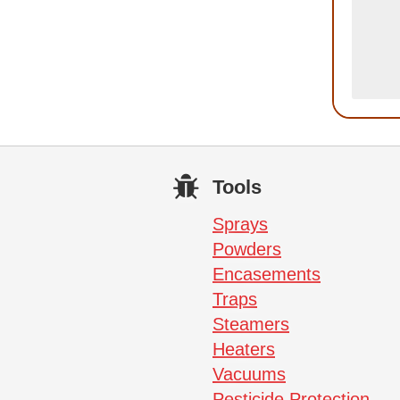
Tools
Sprays
Powders
Encasements
Traps
Steamers
Heaters
Vacuums
Pesticide Protection