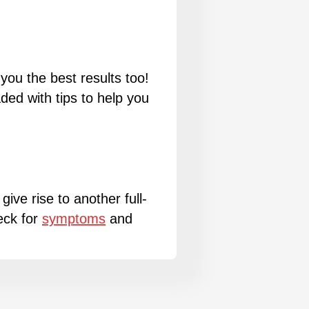
you the best results too!
ed with tips to help you
give rise to another full-
eck for
symptoms
and