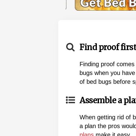
Find proof first
Finding proof comes 
bugs when you have f
of bed bugs before 
Assemble a pla
When getting rid of 
a plan the pros wou
plans
make it easy.