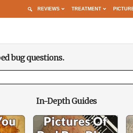
REVIEWS
TREATMENT
PICTUR
PREVENTION
bed bug questions.
In-Depth Guides