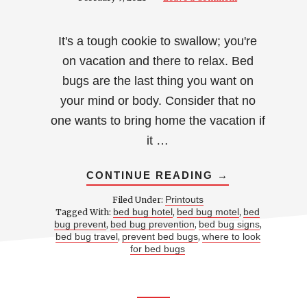
It's a tough cookie to swallow; you're
on vacation and there to relax. Bed
bugs are the last thing you want on
your mind or body. Consider that no
one wants to bring home the vacation if
it …
ABOUT
CONTINUE READING
→
HOW
TO
Printouts
Filed Under:
CHECK
bed bug hotel
bed bug motel
bed
Tagged With:
,
,
YOUR
bug prevent
bed bug prevention
bed bug signs
,
,
,
HOTEL
ROOM
bed bug travel
prevent bed bugs
where to look
,
,
FOR
for bed bugs
BED
BUGS