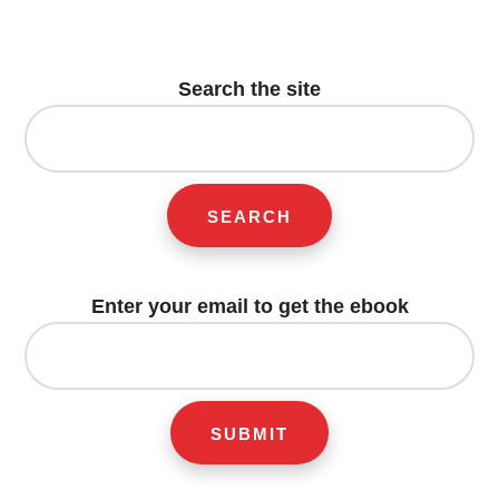
Footer
CTA
Search the site
Search
for:
Enter your email to get the ebook