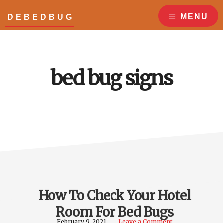
Skip
Skip
to
to
MENU
DEBEDBUG
main
footer
Answers
content
to
all
your
bed bug signs
bed
bug
questions!
How To Check Your Hotel
Room For Bed Bugs
February 9, 2021
Leave a Comment