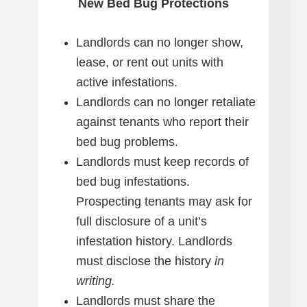
New Bed Bug Protections
Landlords can no longer show,
lease, or rent out units with
active infestations.
Landlords can no longer retaliate
against tenants who report their
bed bug problems.
Landlords must keep records of
bed bug infestations.
Prospecting tenants may ask for
full disclosure of a unit’s
infestation history. Landlords
must disclose the history
in
writing.
Landlords must share the