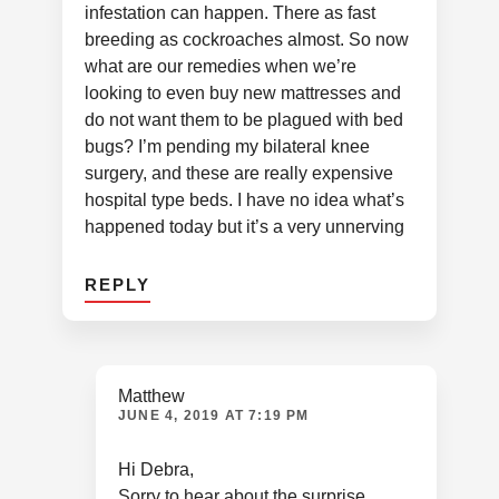
infestation can happen. There as fast
breeding as cockroaches almost. So now
what are our remedies when we’re
looking to even buy new mattresses and
do not want them to be plagued with bed
bugs? I’m pending my bilateral knee
surgery, and these are really expensive
hospital type beds. I have no idea what’s
happened today but it’s a very unnerving
REPLY
Matthew
JUNE 4, 2019 AT 7:19 PM
Hi Debra,
Sorry to hear about the surprise