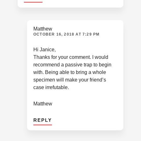
Matthew
OCTOBER 16, 2018 AT 7:29 PM
Hi Janice,
Thanks for your comment. I would
recommend a passive trap to begin
with. Being able to bring a whole
specimen will make your friend’s
case irrefutable.
Matthew
REPLY