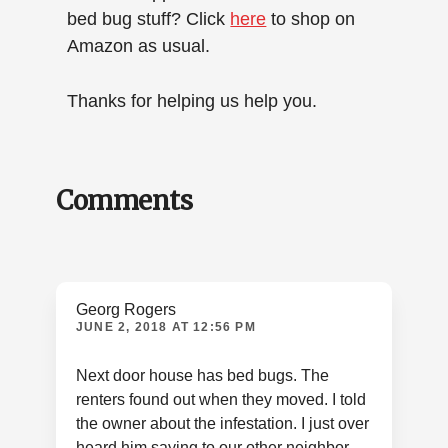
bed bug stuff? Click
here
to shop on
Amazon as usual.
Thanks for helping us help you.
Reader
Comments
Interactions
Georg Rogers
JUNE 2, 2018 AT 12:56 PM
Next door house has bed bugs. The
renters found out when they moved. I told
the owner about the infestation. I just over
heard him saying to our other neighbor