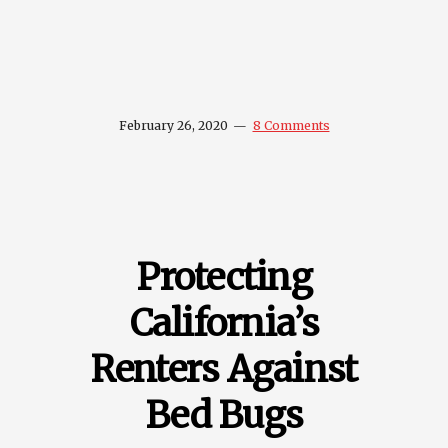
February 26, 2020
8 Comments
Protecting
California’s
Renters Against
Bed Bugs