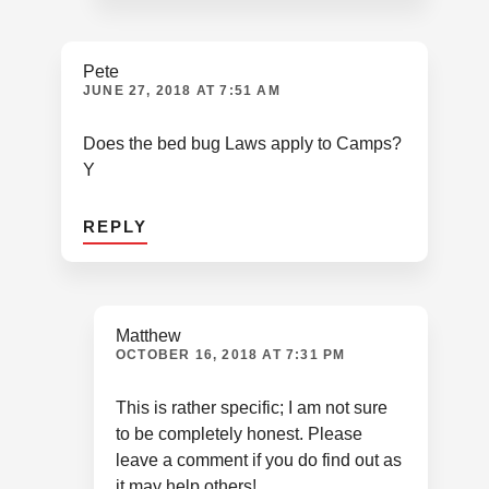
Pete
JUNE 27, 2018 AT 7:51 AM
Does the bed bug Laws apply to Camps?
Y
REPLY
Matthew
OCTOBER 16, 2018 AT 7:31 PM
This is rather specific; I am not sure
to be completely honest. Please
leave a comment if you do find out as
it may help others!