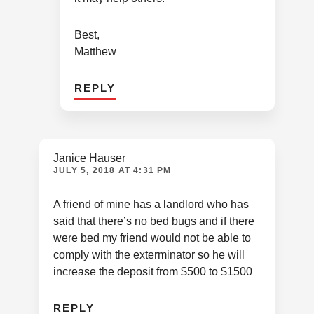
Best,
Matthew
REPLY
Janice Hauser
JULY 5, 2018 AT 4:31 PM
A friend of mine has a landlord who has
said that there’s no bed bugs and if there
were bed my friend would not be able to
comply with the exterminator so he will
increase the deposit from $500 to $1500
REPLY