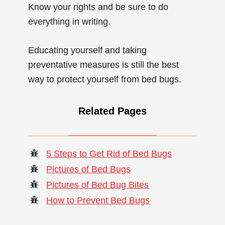
Know your rights and be sure to do
everything in writing.
Educating yourself and taking
preventative measures is still the best
way to protect yourself from bed bugs.
Related Pages
5 Steps to Get Rid of Bed Bugs
Pictures of Bed Bugs
Pictures of Bed Bug Bites
How to Prevent Bed Bugs