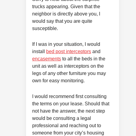
trucks appearing. Given that the
neighbor is directly above you, I
would say that you are quite
susceptible.
If I was in your situation, I would
install
bed post interceptors
and
encasements
to all the beds in the
unit as well as interceptors on the
legs of any other furniture you may
own for easy monitoring.
I would recommend first consulting
the terms on your lease. Should that
not have the answer, the next step
would be consulting a legal
professional and reaching out to
someone from your city’s housing