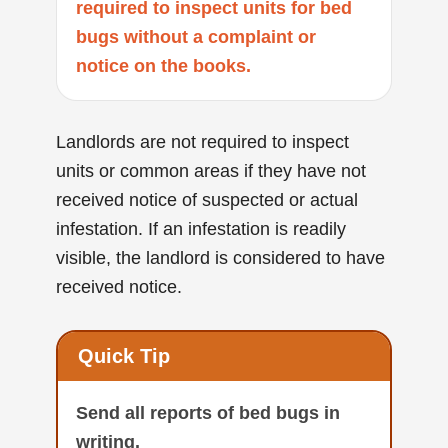
required to inspect units for bed
bugs without a complaint or
notice on the books.
Landlords are not required to inspect
units or common areas if they have not
received notice of suspected or actual
infestation. If an infestation is readily
visible, the landlord is considered to have
received notice.
Quick Tip
Send all reports of bed bugs in
writing.