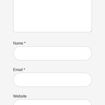
Name
*
Email
*
Website