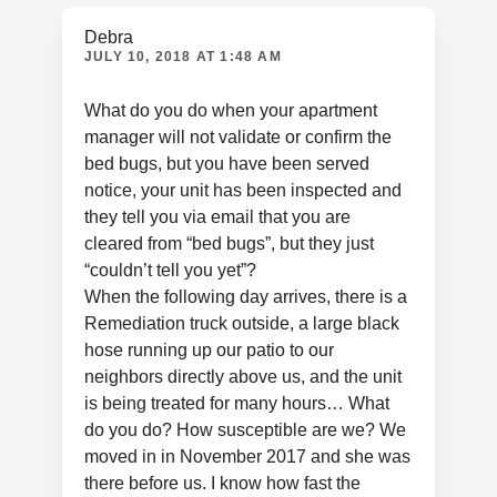
Debra
JULY 10, 2018 AT 1:48 AM
What do you do when your apartment
manager will not validate or confirm the
bed bugs, but you have been served
notice, your unit has been inspected and
they tell you via email that you are
cleared from “bed bugs”, but they just
“couldn’t tell you yet”?
When the following day arrives, there is a
Remediation truck outside, a large black
hose running up our patio to our
neighbors directly above us, and the unit
is being treated for many hours… What
do you do? How susceptible are we? We
moved in in November 2017 and she was
there before us. I know how fast the