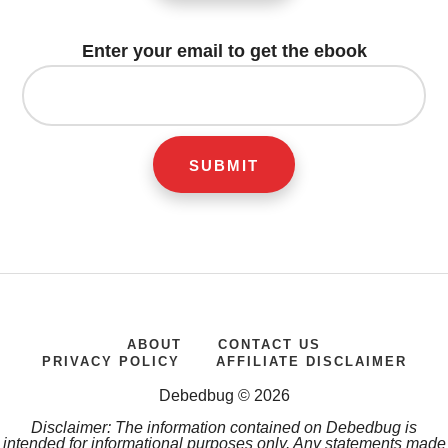
Enter your email to get the ebook
ABOUT
CONTACT US
PRIVACY POLICY
AFFILIATE DISCLAIMER
Debedbug © 2026
Disclaimer: The information contained on Debedbug is
intended for informational purposes only. Any statements made