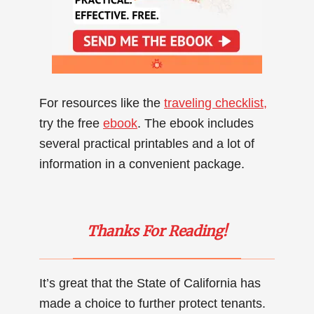
For resources like the
traveling checklist,
try the free
ebook
. The ebook includes
several practical printables and a lot of
information in a convenient package.
Thanks For Reading!
It’s great that the State of California has
made a choice to further protect tenants.