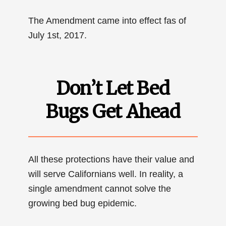
The Amendment came into effect fas of
July 1st, 2017.
Don’t Let Bed
Bugs Get Ahead
All these protections have their value and
will serve Californians well. In reality, a
single amendment cannot solve the
growing bed bug epidemic.