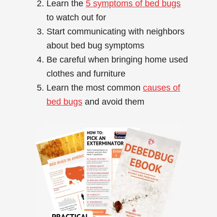
Learn the
5 symptoms of bed bugs
to watch out for
Start communicating with neighbors
about bed bug symptoms
Be careful when bringing home used
clothes and furniture
Learn the most common
causes of
bed bugs
and avoid them