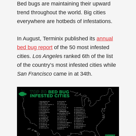
Bed bugs are maintaining their upward
trend throughout the world. Big cities
everywhere are hotbeds of infestations.
In August, Terminix published its
annual
bed bug report
of the 50 most infested
cities.
Los Angele
s ranked 6th of the list
of the country’s most infested cities while
San Francisco
came in at 34th.