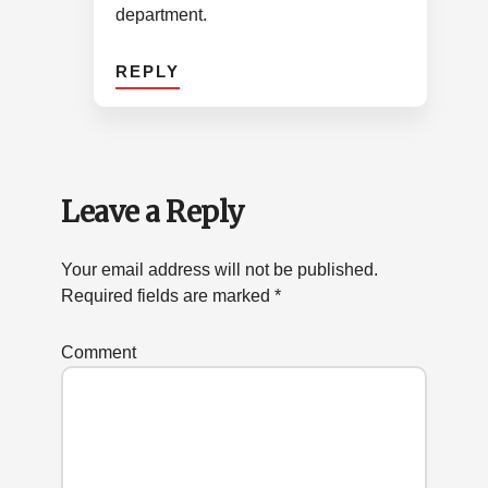
department.
REPLY
Leave a Reply
Your email address will not be published.
Required fields are marked
*
Comment