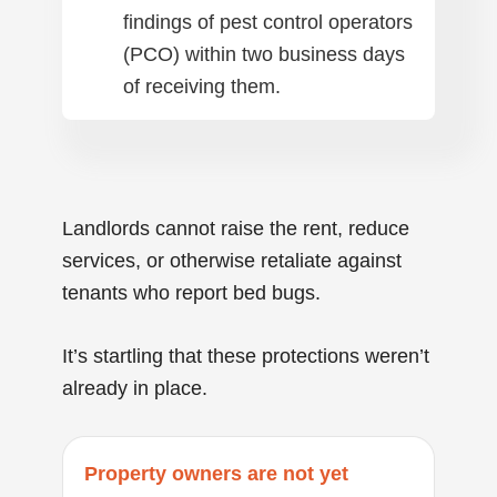
findings of pest control operators
(PCO) within two business days
of receiving them.
Landlords cannot raise the rent, reduce
services, or otherwise retaliate against
tenants who report bed bugs.
It’s startling that these protections weren’t
already in place.
Property owners are not yet