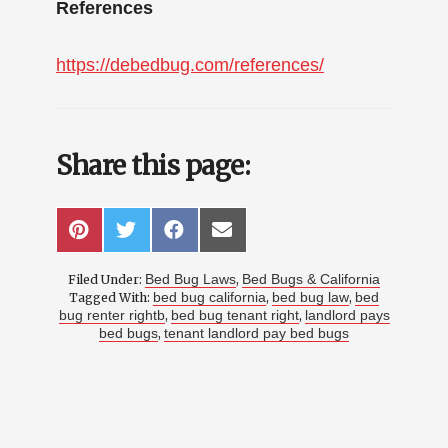
References
https://debedbug.com/references/
Share this page:
SHARE
SHARE
SHARE
SHARE
P
T
F
E
ON
ON
ON
ON
I
W
A
M
N
I
C
A
Bed Bug Laws
Bed Bugs & California
Filed Under:
,
T
T
E
I
E
T
B
L
bed bug california
bed bug law
bed
Tagged With:
,
,
R
E
O
bug renter rightb
bed bug tenant right
landlord pays
,
,
E
R
O
bed bugs
tenant landlord pay bed bugs
,
S
K
T