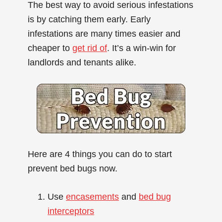
The best way to avoid serious infestations
is by catching them early. Early
infestations are many times easier and
cheaper to
get rid of
. It’s a win-win for
landlords and tenants alike.
Here are 4 things you can do to start
prevent bed bugs now.
Use
encasements
and
bed bug
interceptors