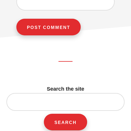
Footer
CTA
Search the site
Search
for: