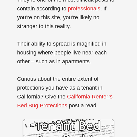
contain according to
professionals
. If
you’re on this site, you’re likely no
stranger to this reality.
Their ability to spread is magnified in
housing where people live near each
other – such as in apartments.
Curious about the entire extent of
protections you have as a tenant in
California? Give the
California Renter’s
Bed Bug Protections
post a read.