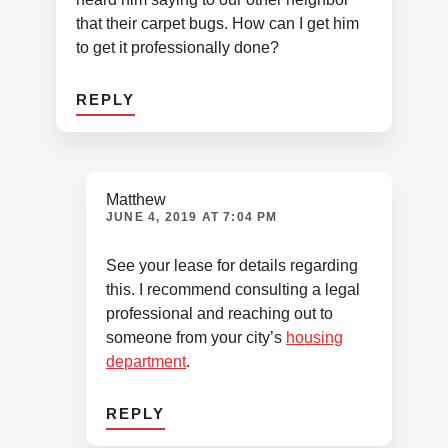
that their carpet bugs. How can I get him
to get it professionally done?
REPLY
Matthew
JUNE 4, 2019 AT 7:04 PM
See your lease for details regarding
this. I recommend consulting a legal
professional and reaching out to
someone from your city’s
housing
department
.
REPLY