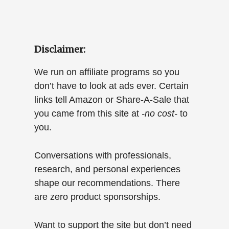
Disclaimer:
We run on affiliate programs so you
don’t have to look at ads ever. Certain
links tell Amazon or Share-A-Sale that
you came from this site at
-no cost-
to
you.
Conversations with professionals,
research, and personal experiences
shape our recommendations. There
are zero product sponsorships.
Want to support the site but don’t need