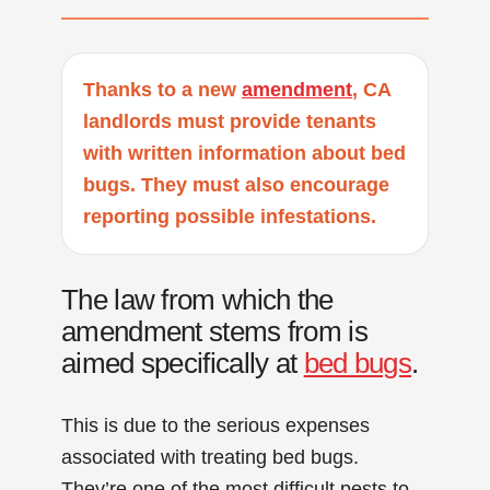
Thanks to a new
amendment
, CA
landlords must provide tenants
with written information about bed
bugs. They must also encourage
reporting possible infestations.
The law from which the
amendment stems from is
aimed specifically at
bed bugs
.
This is due to the serious expenses
associated with treating bed bugs.
They’re one of the most difficult pests to