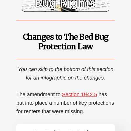
Changes to The Bed Bug
Protection Law
You can skip to the bottom of this section
for an infographic on the changes.
The amendment to
Section 1942.5
has
put into place a number of key protections
for renters that were missing.