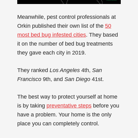
Meanwhile, pest control professionals at
Orkin published their own list of the
50
most bed bug infested cities
. They based
it on the number of bed bug treatments
they gave each city in 2019.
They ranked
Los Angeles
4th,
San
Francisco
9th, and
San Diego
41st.
The best way to protect yourself at home
is by taking
preventative steps
before you
have a problem. Your home is the only
place you can completely control.